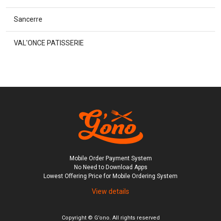
Sancerre
VAL'ONCE PATISSERIE
Mobile Order Payment System

No Need to Download Apps

Lowest Offering Price for Mobile Ordering System
View details
Copyright © G’ono. All rights reserved