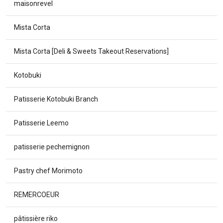
maisonrevel
Mista Corta
Mista Corta [Deli & Sweets Takeout Reservations]
Kotobuki
Patisserie Kotobuki Branch
Patisserie Leemo
patisserie pechemignon
Pastry chef Morimoto
REMERCOEUR
pâtissière riko