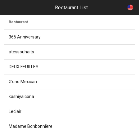
Restaurant List
Restaurant
365 Anniversary
atessouhaits
DEUX FEUILLES
G’ono Mexican
kashiyaicona
Leclair
Madame Bonbonnière